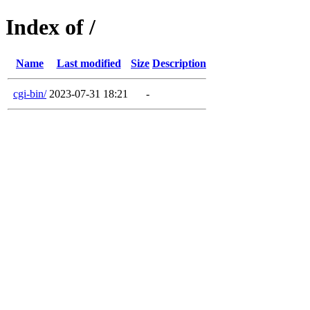
Index of /
Name
Last modified
Size
Description
cgi-bin/
2023-07-31 18:21
-